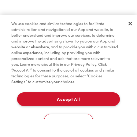
Find a Location Nearby
We use cookies and similar technologies to facilitate
Let us know where you are so we can recommend
administration and navigation of our App and website, to
nearby locations.
better understand and improve our services, to determine
and improve the advertising shown to you on our App and
website or elsewhere, and to provide you with a customized
Share my location
online experience, including by providing you with
personalized content and ads that are more relevant to
you. Learn more about this in our Privacy Policy. Click
“Accept All” to consent to the use of all cookies and similar
technologies for these purposes, or select “Cookies
Settings” to customize your choices.
Accept All
Cookies Settings
Home
Order
Scan
Catering
Account