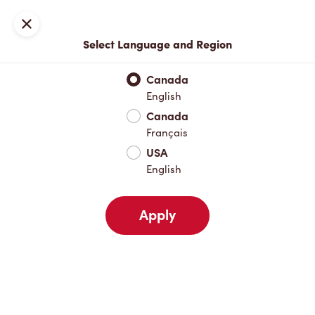
Locations
Map
Close
Select Language and Region
Pick Up
Delivery
Canada
English
Canada
Your Address
Français
USA
English
Nearby
Favourites
Recents
Apply