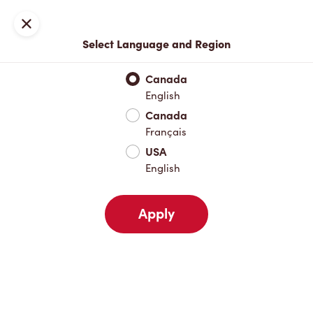
Locations
Map
Close
Select Language and Region
Pick Up
Delivery
Canada
English
Canada
Your Address
Français
USA
English
Nearby
Favourites
Recents
Apply