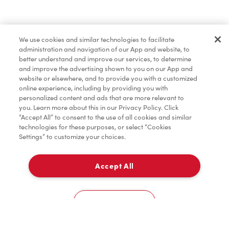
Find a Location Nearby
We use cookies and similar technologies to facilitate
Let us know where you are so we can recommend
administration and navigation of our App and website, to
nearby locations.
better understand and improve our services, to determine
and improve the advertising shown to you on our App and
website or elsewhere, and to provide you with a customized
Share my location
online experience, including by providing you with
personalized content and ads that are more relevant to
you. Learn more about this in our Privacy Policy. Click
“Accept All” to consent to the use of all cookies and similar
technologies for these purposes, or select “Cookies
Settings” to customize your choices.
Accept All
Cookies Settings
Home
Order
Scan
Catering
Account