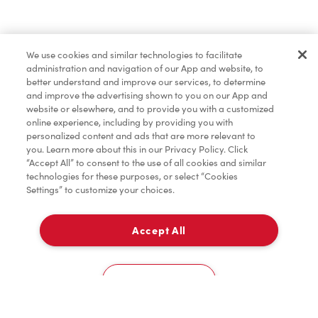
Find a Location Nearby
We use cookies and similar technologies to facilitate
Let us know where you are so we can recommend
administration and navigation of our App and website, to
nearby locations.
better understand and improve our services, to determine
and improve the advertising shown to you on our App and
website or elsewhere, and to provide you with a customized
Share my location
online experience, including by providing you with
personalized content and ads that are more relevant to
you. Learn more about this in our Privacy Policy. Click
“Accept All” to consent to the use of all cookies and similar
technologies for these purposes, or select “Cookies
Settings” to customize your choices.
Accept All
Cookies Settings
Home
Order
Scan
Catering
Account