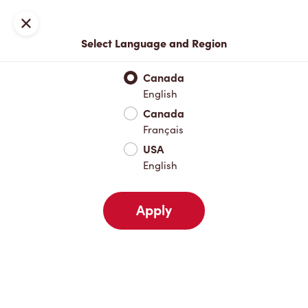
Locations
Map
Close
Select Language and Region
Pick Up
Delivery
Canada
English
Canada
Your Address
Français
USA
English
Nearby
Favourites
Recents
Apply