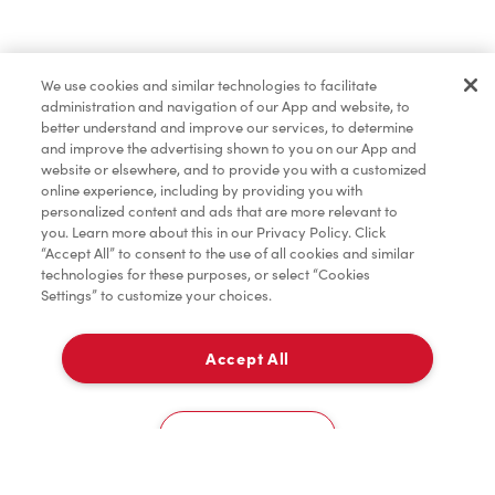
Find a Location Nearby
We use cookies and similar technologies to facilitate
Let us know where you are so we can recommend
administration and navigation of our App and website, to
nearby locations.
better understand and improve our services, to determine
and improve the advertising shown to you on our App and
website or elsewhere, and to provide you with a customized
Share my location
online experience, including by providing you with
personalized content and ads that are more relevant to
you. Learn more about this in our Privacy Policy. Click
“Accept All” to consent to the use of all cookies and similar
technologies for these purposes, or select “Cookies
Settings” to customize your choices.
Accept All
Cookies Settings
Home
Order
Scan
Catering
Account