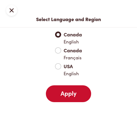
Locations
Map
Close
Select Language and Region
Pick Up
Delivery
Canada
English
Canada
Your Address
Français
USA
English
Nearby
Favourites
Recents
Apply