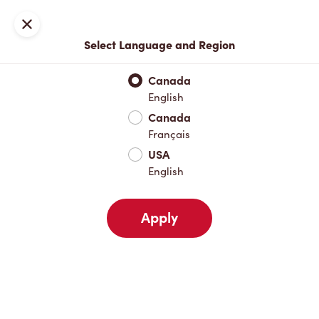
Locations
Map
Close
Select Language and Region
Pick Up
Delivery
Canada
English
Canada
Your Address
Français
USA
English
Nearby
Favourites
Recents
Apply