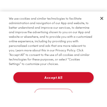
Find a Location Nearby
We use cookies and similar technologies to facilitate
Let us know where you are so we can recommend
administration and navigation of our App and website, to
nearby locations.
better understand and improve our services, to determine
and improve the advertising shown to you on our App and
website or elsewhere, and to provide you with a customized
Share my location
online experience, including by providing you with
personalized content and ads that are more relevant to
you. Learn more about this in our Privacy Policy. Click
“Accept All” to consent to the use of all cookies and similar
technologies for these purposes, or select “Cookies
Settings” to customize your choices.
Accept All
Cookies Settings
Home
Order
Scan
Catering
Account