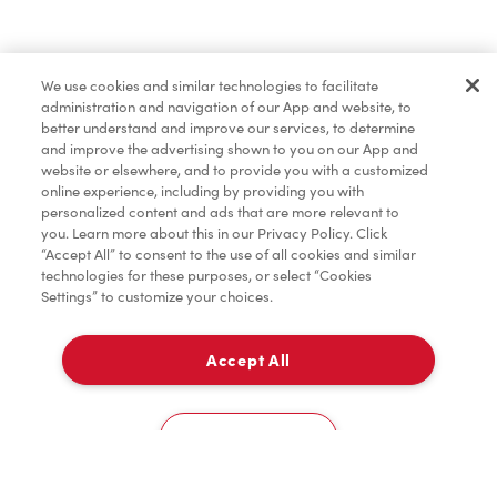
Find a Location Nearby
We use cookies and similar technologies to facilitate
Let us know where you are so we can recommend
administration and navigation of our App and website, to
nearby locations.
better understand and improve our services, to determine
and improve the advertising shown to you on our App and
website or elsewhere, and to provide you with a customized
Share my location
online experience, including by providing you with
personalized content and ads that are more relevant to
you. Learn more about this in our Privacy Policy. Click
“Accept All” to consent to the use of all cookies and similar
technologies for these purposes, or select “Cookies
Settings” to customize your choices.
Accept All
Cookies Settings
Home
Order
Scan
Catering
Account