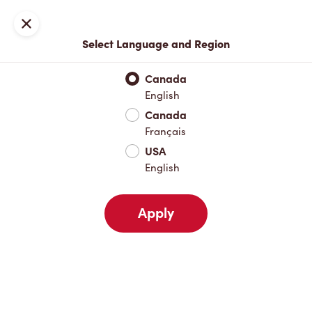
Locations
Map
Close
Select Language and Region
Pick Up
Delivery
Canada
English
Canada
Your Address
Français
USA
English
Nearby
Favourites
Recents
Apply