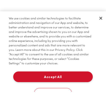
Find a Location Nearby
We use cookies and similar technologies to facilitate
Let us know where you are so we can recommend
administration and navigation of our App and website, to
nearby locations.
better understand and improve our services, to determine
and improve the advertising shown to you on our App and
website or elsewhere, and to provide you with a customized
Share my location
online experience, including by providing you with
personalized content and ads that are more relevant to
you. Learn more about this in our Privacy Policy. Click
“Accept All” to consent to the use of all cookies and similar
technologies for these purposes, or select “Cookies
Settings” to customize your choices.
Accept All
Cookies Settings
Home
Order
Scan
Catering
Account