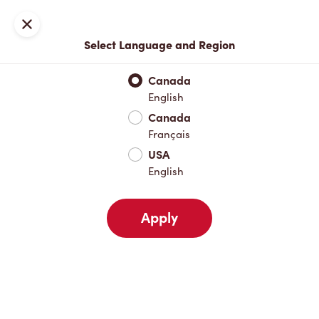
Locations
Map
Close
Select Language and Region
Pick Up
Delivery
Canada
English
Canada
Your Address
Français
USA
English
Nearby
Favourites
Recents
Apply