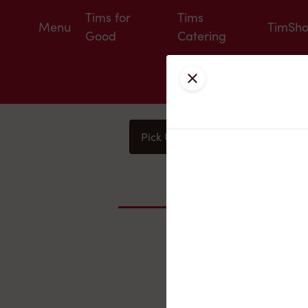
Tims for
Tims
Menu
TimSh
Good
Catering
Close
Pick Up
Delivery
You
Nearby