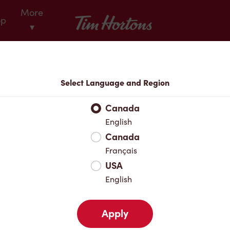
More
Tim Hortons
op
▾
Locations
Select Language and Region
r Address
Canada
English
Canada
Favourites
Français
USA
English
Apply