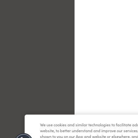
Le
We use cookies and similar technologies to facilitate a
website, to better understand and improve our services
shown to you on our App and website or elsewhere, and 