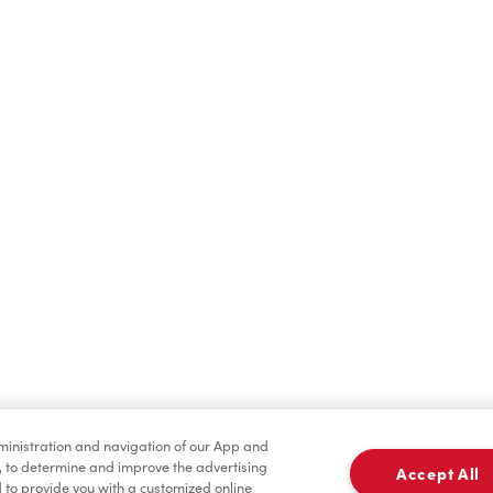
Find a Location Nearby
t us know where you are so we can recommend nearby locatio
Share my location
dministration and navigation of our App and
, to determine and improve the advertising
Accept All
to provide you with a customized online