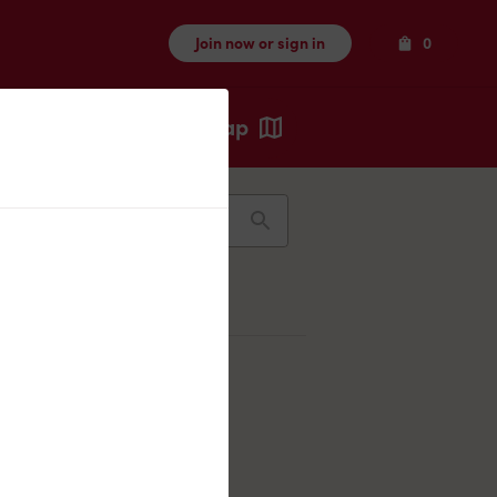
Items
Join now or sign in
0
Map
Recents