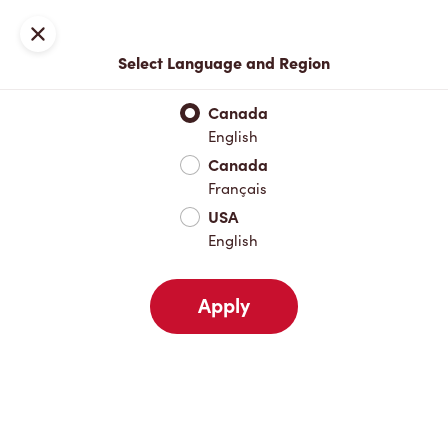
Locations
Map
Close
Select Language and Region
Pick Up
Delivery
Canada
English
Canada
Your Address
Français
USA
English
Nearby
Favourites
Recents
Apply