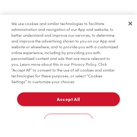
Find a Location Nearby
We use cookies and similar technologies to facilitate
Let us know where you are so we can recommend
administration and navigation of our App and website, to
nearby locations.
better understand and improve our services, to determine
and improve the advertising shown to you on our App and
website or elsewhere, and to provide you with a customized
Share my location
online experience, including by providing you with
personalized content and ads that are more relevant to
you. Learn more about this in our Privacy Policy. Click
“Accept All” to consent to the use of all cookies and similar
technologies for these purposes, or select “Cookies
Settings” to customize your choices.
Accept All
Cookies Settings
Home
Order
Scan
Catering
Account