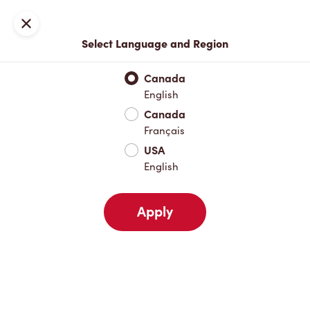
Locations
Map
Close
Select Language and Region
Pick Up
Delivery
Canada
English
Canada
Your Address
Français
USA
English
Nearby
Favourites
Recents
Apply