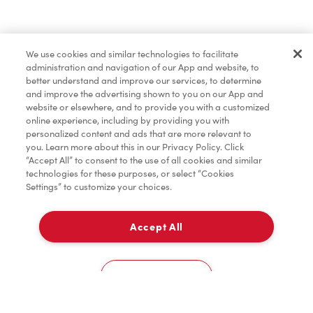
Find a Location Nearby
We use cookies and similar technologies to facilitate
Let us know where you are so we can recommend
administration and navigation of our App and website, to
nearby locations.
better understand and improve our services, to determine
and improve the advertising shown to you on our App and
website or elsewhere, and to provide you with a customized
Share my location
online experience, including by providing you with
personalized content and ads that are more relevant to
you. Learn more about this in our Privacy Policy. Click
“Accept All” to consent to the use of all cookies and similar
technologies for these purposes, or select “Cookies
Settings” to customize your choices.
Accept All
Cookies Settings
Home
Order
Scan
Catering
Account