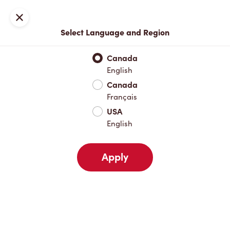
Locations
Map
Close
Select Language and Region
Pick Up
Delivery
Canada
English
Canada
Your Address
Français
USA
English
Nearby
Favourites
Recents
Apply