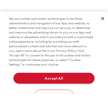
Find a Location Nearby
We use cookies and similar technologies to facilitate
Let us know where you are so we can recommend
administration and navigation of our App and website, to
nearby locations.
better understand and improve our services, to determine
and improve the advertising shown to you on our App and
website or elsewhere, and to provide you with a customized
Share my location
online experience, including by providing you with
personalized content and ads that are more relevant to
you. Learn more about this in our Privacy Policy. Click
“Accept All” to consent to the use of all cookies and similar
technologies for these purposes, or select “Cookies
Settings” to customize your choices.
Accept All
Cookies Settings
Home
Order
Scan
Catering
Account