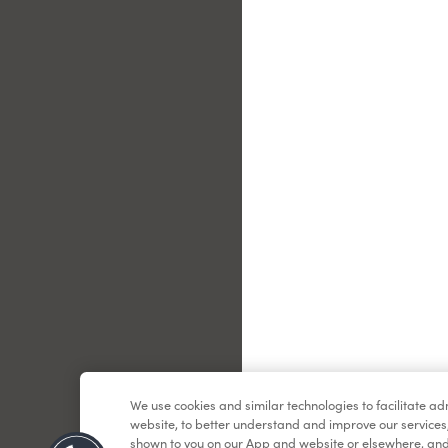
Le
We use cookies and similar technologies to facilitate a
website, to better understand and improve our services
shown to you on our App and website or elsewhere, and 