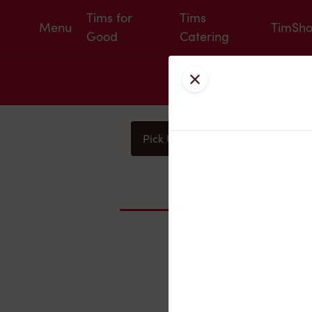
Tims for
Tims
Menu
TimSh
Good
Catering
Close
Pick Up
Delivery
You
Nearby