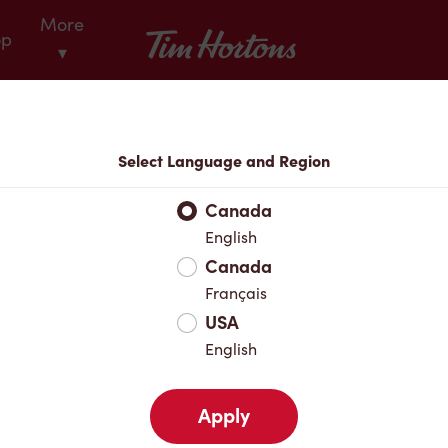
More
Tim Hortons
op
▾
Locations
Select Language and Region
r Address
Canada
English
Canada
Favourites
Français
USA
English
Apply