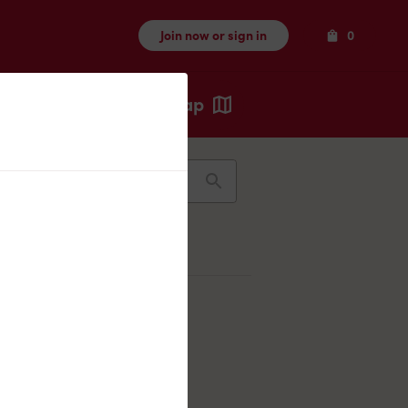
Items
Join now or sign in
0
Map
Recents