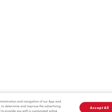
Find a Location Nearby
t us know where you are so we can recommend nearby locatio
Share my location
dministration and navigation of our App and
, to determine and improve the advertising
Accept All
to provide you with a customized online