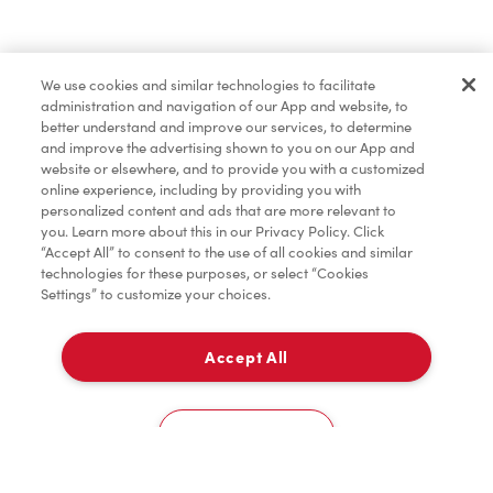
Find a Location Nearby
We use cookies and similar technologies to facilitate
Let us know where you are so we can recommend
administration and navigation of our App and website, to
nearby locations.
better understand and improve our services, to determine
and improve the advertising shown to you on our App and
website or elsewhere, and to provide you with a customized
Share my location
online experience, including by providing you with
personalized content and ads that are more relevant to
you. Learn more about this in our Privacy Policy. Click
“Accept All” to consent to the use of all cookies and similar
technologies for these purposes, or select “Cookies
Settings” to customize your choices.
Accept All
Cookies Settings
Home
Order
Scan
Catering
Account