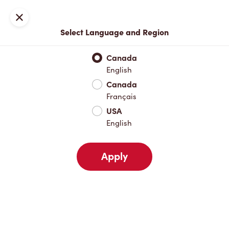
Locations
Map
Close
Select Language and Region
Pick Up
Delivery
Canada
English
Canada
Your Address
Français
USA
English
Nearby
Favourites
Recents
Apply