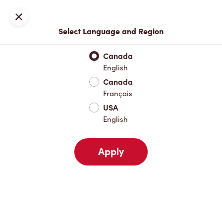
Locations
Map
Close
Select Language and Region
Pick Up
Delivery
Canada
English
Canada
Your Address
Français
USA
English
Nearby
Favourites
Recents
Apply