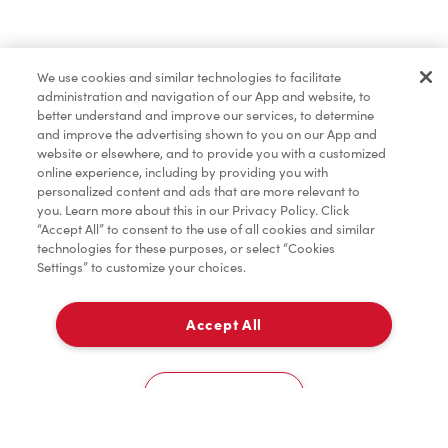
Find a Location Nearby
We use cookies and similar technologies to facilitate
Let us know where you are so we can recommend
administration and navigation of our App and website, to
nearby locations.
better understand and improve our services, to determine
and improve the advertising shown to you on our App and
website or elsewhere, and to provide you with a customized
Share my location
online experience, including by providing you with
personalized content and ads that are more relevant to
you. Learn more about this in our Privacy Policy. Click
“Accept All” to consent to the use of all cookies and similar
technologies for these purposes, or select “Cookies
Settings” to customize your choices.
Accept All
Cookies Settings
Home
Order
Scan
Catering
Account