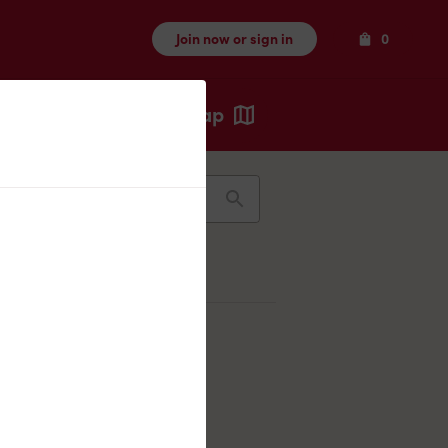
Items
Join now or sign in
0
Map
Recents