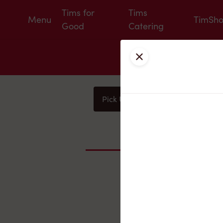
Tims for
Tims
Menu
TimSh
Good
Catering
Close
Pick Up
Delivery
You
Nearby