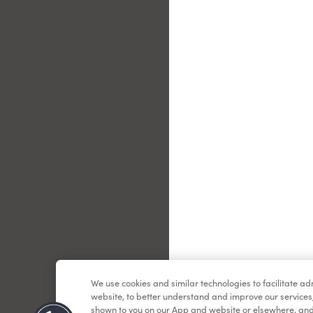
Le
We use cookies and similar technologies to facilitate a
website, to better understand and improve our services
shown to you on our App and website or elsewhere, and 