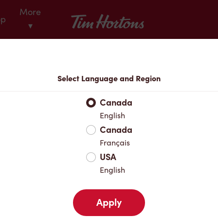
More
Tim Hortons
op
▾
Locations
Select Language and Region
r Address
Canada
English
Canada
Favourites
Français
USA
English
Apply