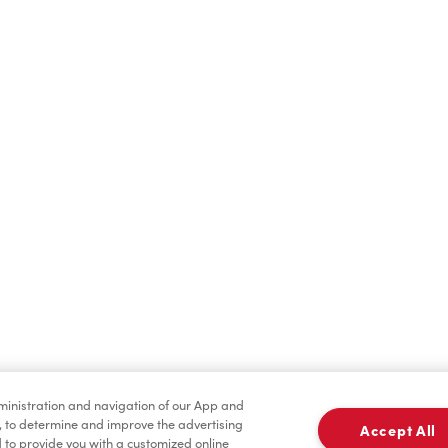
Find a Location Nearby
t us know where you are so we can recommend nearby locatio
Share my location
dministration and navigation of our App and
, to determine and improve the advertising
Accept All
to provide you with a customized online