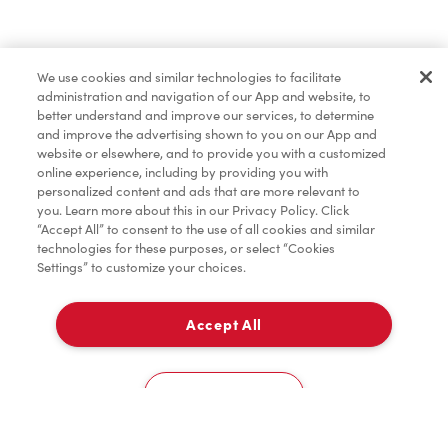
Find a Location Nearby
We use cookies and similar technologies to facilitate
Let us know where you are so we can recommend
administration and navigation of our App and website, to
nearby locations.
better understand and improve our services, to determine
and improve the advertising shown to you on our App and
website or elsewhere, and to provide you with a customized
Share my location
online experience, including by providing you with
personalized content and ads that are more relevant to
you. Learn more about this in our Privacy Policy. Click
“Accept All” to consent to the use of all cookies and similar
technologies for these purposes, or select “Cookies
Settings” to customize your choices.
Accept All
Cookies Settings
Home
Order
Scan
Catering
Account