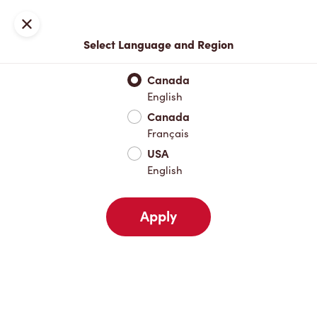
Locations
Map
Close
Select Language and Region
Pick Up
Delivery
Canada
English
Canada
Your Address
Français
USA
English
Nearby
Favourites
Recents
Apply