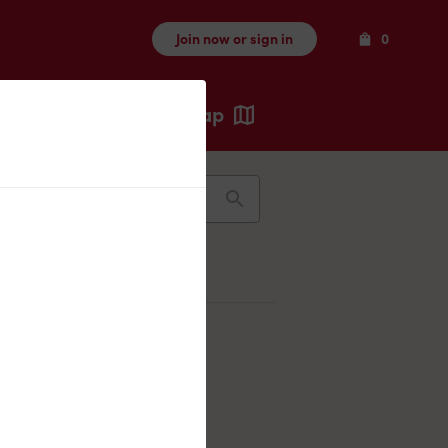
Items
Join now or sign in
0
Map
Recents