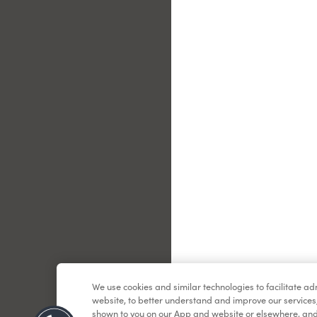
Le
We use cookies and similar technologies to facilitate a
website, to better understand and improve our services
shown to you on our App and website or elsewhere, and 