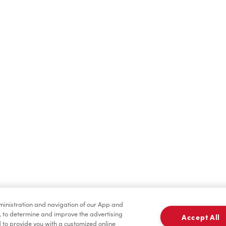
Find a Location Nearby
t us know where you are so we can recommend nearby locatio
Share my location
dministration and navigation of our App and
, to determine and improve the advertising
Accept All
to provide you with a customized online