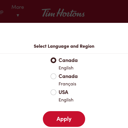
More
Tim Hortons
op
▾
Locations
Select Language and Region
r Address
Canada
English
Canada
Favourites
Français
USA
English
Apply