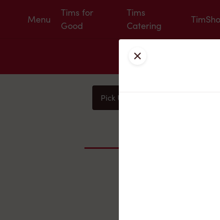
Tims for
Tims
Menu
TimSh
Good
Catering
Close
Pick Up
Delivery
You
Nearby