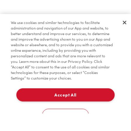
Find a Location Nearby
We use cookies and similar technologies to facilitate
Let us know where you are so we can recommend
administration and navigation of our App and website, to
nearby locations.
better understand and improve our services, to determine
and improve the advertising shown to you on our App and
website or elsewhere, and to provide you with a customized
Share my location
online experience, including by providing you with
personalized content and ads that are more relevant to
you. Learn more about this in our Privacy Policy. Click
“Accept All” to consent to the use of all cookies and similar
technologies for these purposes, or select “Cookies
Settings” to customize your choices.
Accept All
Cookies Settings
Home
Order
Scan
Catering
Account