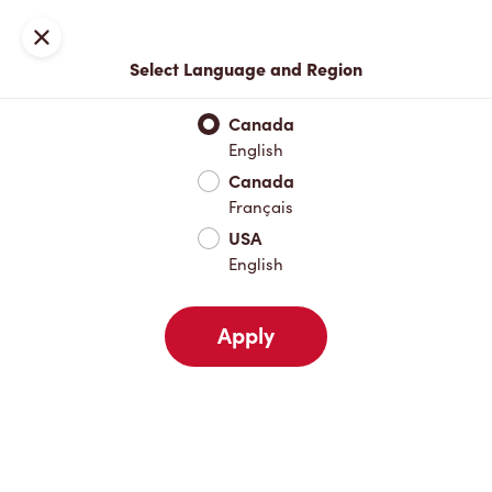
Locations
Map
Close
Select Language and Region
Pick Up
Delivery
Canada
English
Canada
Your Address
Français
USA
English
Nearby
Favourites
Recents
Apply