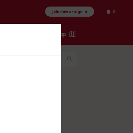
Items
Join now or sign in
0
Map
Recents