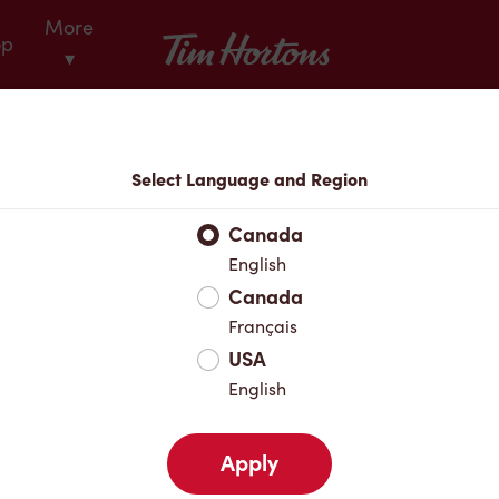
More
Tim Hortons
op
▾
Locations
Select Language and Region
r Address
Canada
English
Canada
Favourites
Français
USA
English
Apply