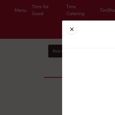
Tims for
Tims
Menu
TimSh
Good
Catering
Close
Pick Up
Delivery
You
Nearby