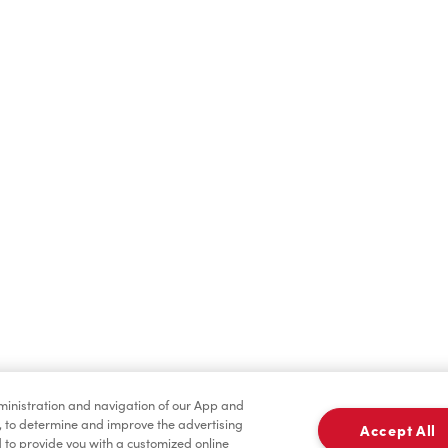
Find a Location Nearby
t us know where you are so we can recommend nearby locatio
Share my location
dministration and navigation of our App and
, to determine and improve the advertising
Accept All
to provide you with a customized online