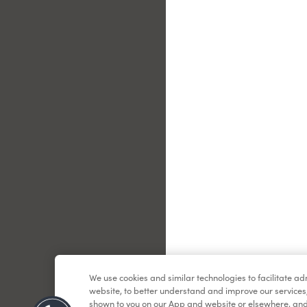
Le
We use cookies and similar technologies to facilitate a
website, to better understand and improve our services
shown to you on our App and website or elsewhere, and 