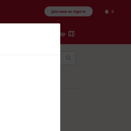
Items
Join now or sign in
0
Map
Recents