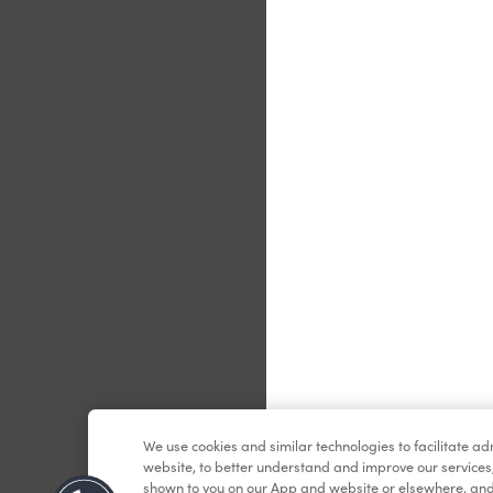
Le
We use cookies and similar technologies to facilitate a
website, to better understand and improve our services
shown to you on our App and website or elsewhere, and 