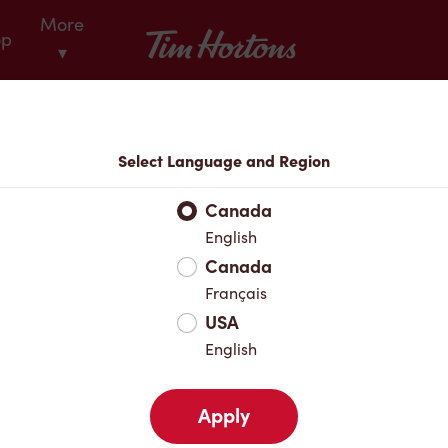
More
Tim Hortons
op
▾
Locations
Select Language and Region
r Address
Canada
English
Canada
Favourites
Français
USA
English
Apply