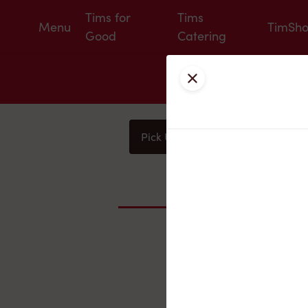
Tims for
Tims
Menu
TimSh
Good
Catering
Close
Pick Up
Delivery
You
Nearby