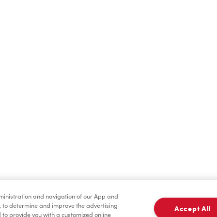
Find a Location Nearby
t us know where you are so we can recommend nearby locatio
Share my location
dministration and navigation of our App and
, to determine and improve the advertising
Accept All
to provide you with a customized online