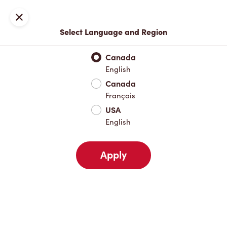
Locations
Map
Close
Select Language and Region
Pick Up
Delivery
Canada
English
Canada
Your Address
Français
USA
English
Nearby
Favourites
Recents
Apply