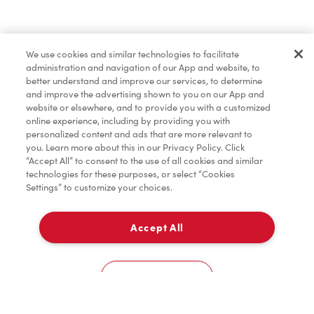
Find a Location Nearby
We use cookies and similar technologies to facilitate
Let us know where you are so we can recommend
administration and navigation of our App and website, to
nearby locations.
better understand and improve our services, to determine
and improve the advertising shown to you on our App and
website or elsewhere, and to provide you with a customized
Share my location
online experience, including by providing you with
personalized content and ads that are more relevant to
you. Learn more about this in our Privacy Policy. Click
“Accept All” to consent to the use of all cookies and similar
technologies for these purposes, or select “Cookies
Settings” to customize your choices.
Accept All
Cookies Settings
Home
Order
Scan
Catering
Account