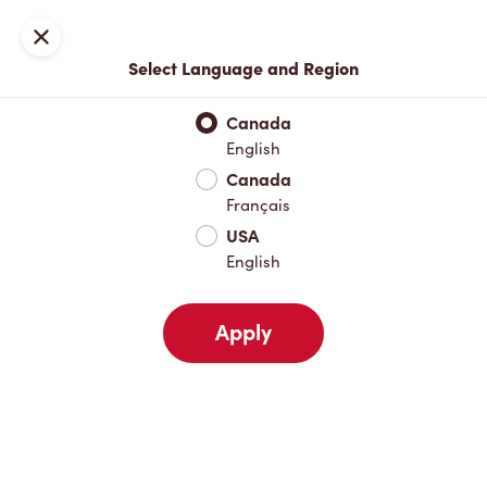
Locations
Map
Close
Select Language and Region
Pick Up
Delivery
Canada
English
Canada
Your Address
Français
USA
English
Nearby
Favourites
Recents
Apply