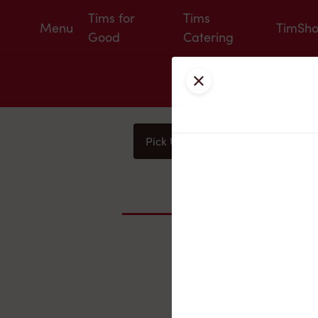
Tims for
Tims
Menu
TimSh
Good
Catering
Close
Pick Up
Delivery
You
Nearby