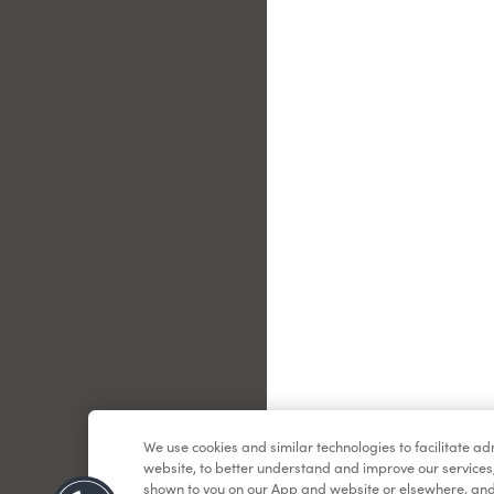
Le
We use cookies and similar technologies to facilitate a
website, to better understand and improve our services
shown to you on our App and website or elsewhere, and 