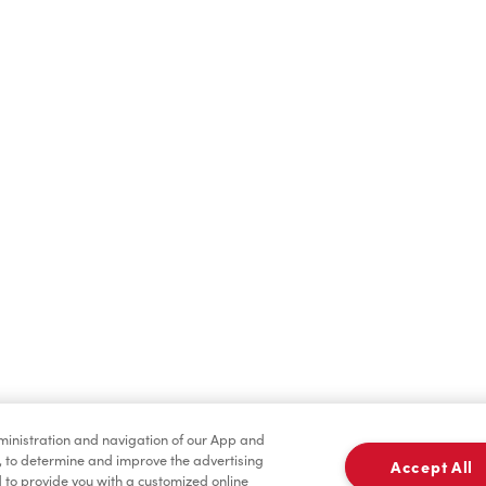
Find a Location Nearby
t us know where you are so we can recommend nearby locatio
Share my location
dministration and navigation of our App and
, to determine and improve the advertising
Accept All
to provide you with a customized online