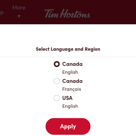
More
Tim Hortons
op
▾
Locations
Select Language and Region
r Address
Canada
English
Canada
Favourites
Français
USA
English
Apply