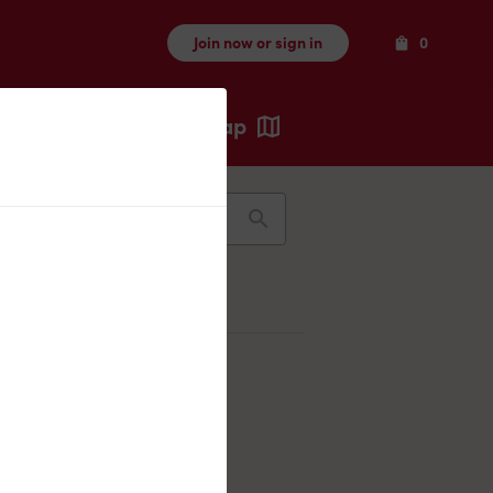
Items
Join now or sign in
0
Map
Recents