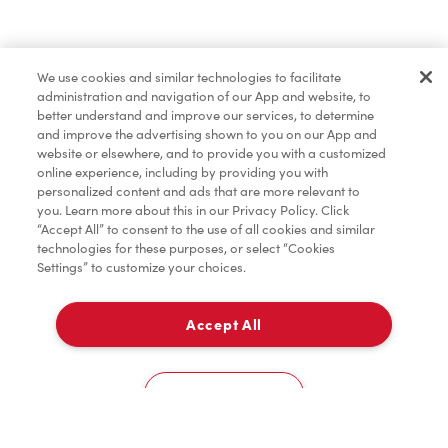
Find a Location Nearby
We use cookies and similar technologies to facilitate
Let us know where you are so we can recommend
administration and navigation of our App and website, to
nearby locations.
better understand and improve our services, to determine
and improve the advertising shown to you on our App and
website or elsewhere, and to provide you with a customized
Share my location
online experience, including by providing you with
personalized content and ads that are more relevant to
you. Learn more about this in our Privacy Policy. Click
“Accept All” to consent to the use of all cookies and similar
technologies for these purposes, or select “Cookies
Settings” to customize your choices.
Accept All
Cookies Settings
Home
Order
Scan
Catering
Account