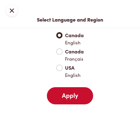
Locations
Map
Close
Select Language and Region
Pick Up
Delivery
Canada
English
Canada
Your Address
Français
USA
English
Nearby
Favourites
Recents
Apply