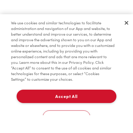
Find a Location Nearby
We use cookies and similar technologies to facilitate
Let us know where you are so we can recommend
administration and navigation of our App and website, to
nearby locations.
better understand and improve our services, to determine
and improve the advertising shown to you on our App and
website or elsewhere, and to provide you with a customized
Share my location
online experience, including by providing you with
personalized content and ads that are more relevant to
you. Learn more about this in our Privacy Policy. Click
“Accept All” to consent to the use of all cookies and similar
technologies for these purposes, or select “Cookies
Settings” to customize your choices.
Accept All
Cookies Settings
Home
Order
Scan
Catering
Account