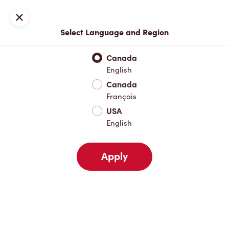
Locations
Map
Close
Select Language and Region
Pick Up
Delivery
Canada
English
Canada
Your Address
Français
USA
English
Nearby
Favourites
Recents
Apply