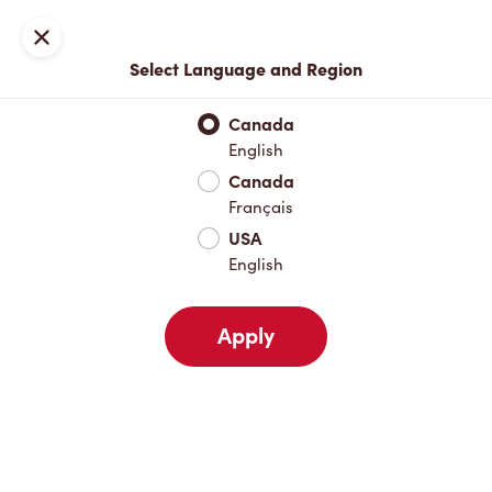
Locations
Map
Close
Select Language and Region
Pick Up
Delivery
Canada
English
Canada
Your Address
Français
USA
English
Nearby
Favourites
Recents
Apply