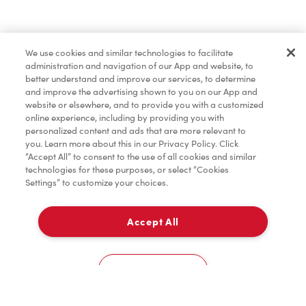
Find a Location Nearby
We use cookies and similar technologies to facilitate
Let us know where you are so we can recommend
administration and navigation of our App and website, to
nearby locations.
better understand and improve our services, to determine
and improve the advertising shown to you on our App and
website or elsewhere, and to provide you with a customized
Share my location
online experience, including by providing you with
personalized content and ads that are more relevant to
you. Learn more about this in our Privacy Policy. Click
“Accept All” to consent to the use of all cookies and similar
technologies for these purposes, or select “Cookies
Settings” to customize your choices.
Accept All
Cookies Settings
Home
Order
Scan
Catering
Account