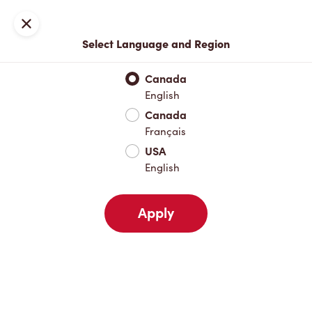
Locations
Map
Close
Select Language and Region
Pick Up
Delivery
Canada
English
Canada
Your Address
Français
USA
English
Nearby
Favourites
Recents
Apply