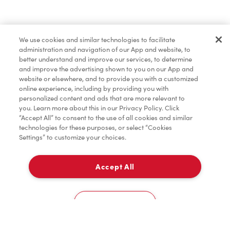
Find a Location Nearby
We use cookies and similar technologies to facilitate
Let us know where you are so we can recommend
administration and navigation of our App and website, to
nearby locations.
better understand and improve our services, to determine
and improve the advertising shown to you on our App and
website or elsewhere, and to provide you with a customized
Share my location
online experience, including by providing you with
personalized content and ads that are more relevant to
you. Learn more about this in our Privacy Policy. Click
“Accept All” to consent to the use of all cookies and similar
technologies for these purposes, or select “Cookies
Settings” to customize your choices.
Accept All
Cookies Settings
Home
Order
Scan
Catering
Account