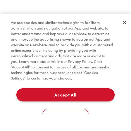
Find a Location Nearby
We use cookies and similar technologies to facilitate
Let us know where you are so we can recommend
administration and navigation of our App and website, to
nearby locations.
better understand and improve our services, to determine
and improve the advertising shown to you on our App and
website or elsewhere, and to provide you with a customized
Share my location
online experience, including by providing you with
personalized content and ads that are more relevant to
you. Learn more about this in our Privacy Policy. Click
“Accept All” to consent to the use of all cookies and similar
technologies for these purposes, or select “Cookies
Settings” to customize your choices.
Accept All
Cookies Settings
Home
Order
Scan
Catering
Account