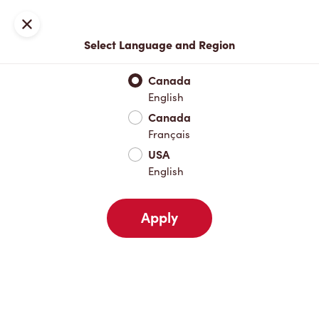
Locations
Map
Close
Select Language and Region
Pick Up
Delivery
Canada
English
Canada
Your Address
Français
USA
English
Nearby
Favourites
Recents
Apply