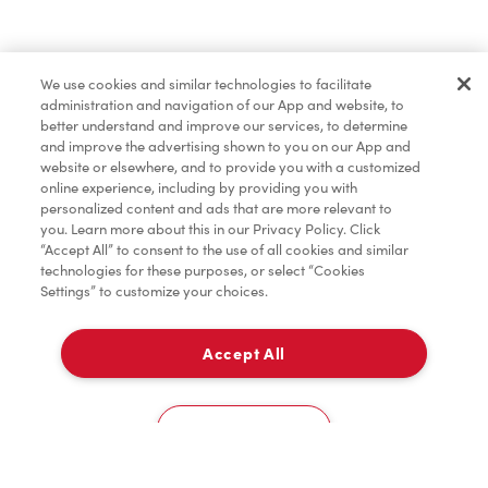
Find a Location Nearby
We use cookies and similar technologies to facilitate
Let us know where you are so we can recommend
administration and navigation of our App and website, to
nearby locations.
better understand and improve our services, to determine
and improve the advertising shown to you on our App and
website or elsewhere, and to provide you with a customized
Share my location
online experience, including by providing you with
personalized content and ads that are more relevant to
you. Learn more about this in our Privacy Policy. Click
“Accept All” to consent to the use of all cookies and similar
technologies for these purposes, or select “Cookies
Settings” to customize your choices.
Accept All
Cookies Settings
Home
Order
Scan
Catering
Account