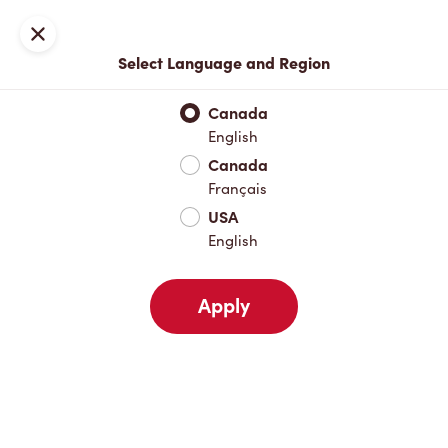
Locations
Map
Close
Select Language and Region
Pick Up
Delivery
Canada
English
Canada
Your Address
Français
USA
English
Nearby
Favourites
Recents
Apply