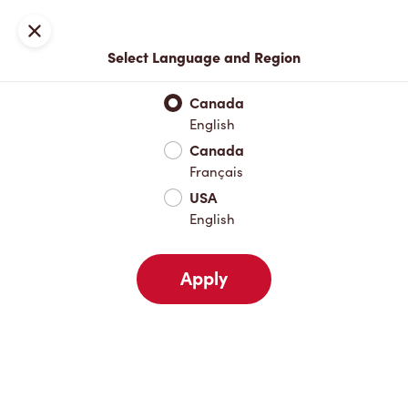
Locations
Map
Close
Select Language and Region
Pick Up
Delivery
Canada
English
Canada
Your Address
Français
USA
English
Nearby
Favourites
Recents
Apply