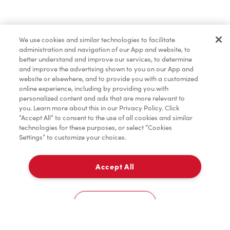
Find a Location Nearby
We use cookies and similar technologies to facilitate
Let us know where you are so we can recommend
administration and navigation of our App and website, to
nearby locations.
better understand and improve our services, to determine
and improve the advertising shown to you on our App and
website or elsewhere, and to provide you with a customized
Share my location
online experience, including by providing you with
personalized content and ads that are more relevant to
you. Learn more about this in our Privacy Policy. Click
“Accept All” to consent to the use of all cookies and similar
technologies for these purposes, or select “Cookies
Settings” to customize your choices.
Accept All
Cookies Settings
Home
Order
Scan
Catering
Account