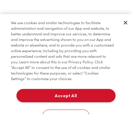
Find a Location Nearby
We use cookies and similar technologies to facilitate
Let us know where you are so we can recommend
administration and navigation of our App and website, to
nearby locations.
better understand and improve our services, to determine
and improve the advertising shown to you on our App and
website or elsewhere, and to provide you with a customized
Share my location
online experience, including by providing you with
personalized content and ads that are more relevant to
you. Learn more about this in our Privacy Policy. Click
“Accept All” to consent to the use of all cookies and similar
technologies for these purposes, or select “Cookies
Settings” to customize your choices.
Accept All
Cookies Settings
Home
Order
Scan
Catering
Account