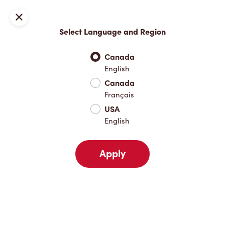
Locations
Map
Close
Select Language and Region
Pick Up
Delivery
Canada
English
Canada
Your Address
Français
USA
English
Nearby
Favourites
Recents
Apply