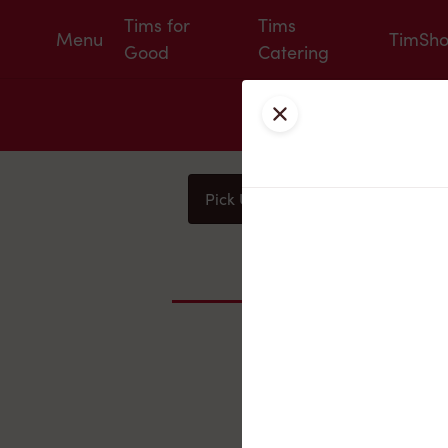
Tims for
Tims
Menu
TimSh
Good
Catering
Close
Pick Up
Delivery
You
Nearby