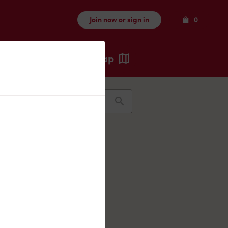
Items
Join now or sign in
0
Map
Recents