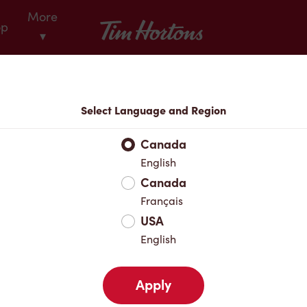
More
Tim Hortons
op
▾
Locations
Select Language and Region
r Address
Canada
English
Canada
Favourites
Français
USA
English
Apply