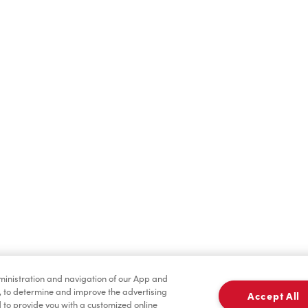
Find a Location Nearby
t us know where you are so we can recommend nearby locatio
Share my location
dministration and navigation of our App and
, to determine and improve the advertising
Accept All
to provide you with a customized online