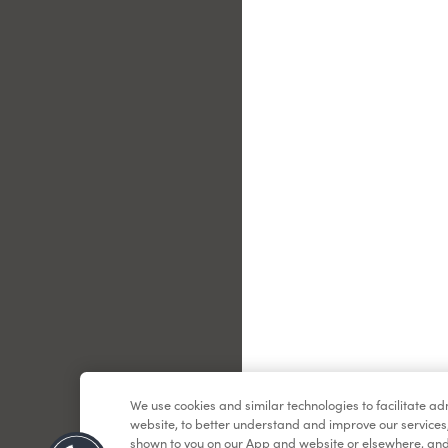
Le
We use cookies and similar technologies to facilitate a
website, to better understand and improve our services
shown to you on our App and website or elsewhere, and 