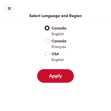
Locations
Map
Close
Select Language and Region
Pick Up
Delivery
Canada
English
Canada
Your Address
Français
USA
English
Nearby
Favourites
Recents
Apply