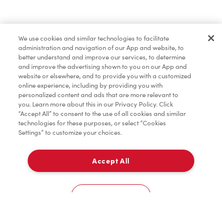
Find a Location Nearby
We use cookies and similar technologies to facilitate
Let us know where you are so we can recommend
administration and navigation of our App and website, to
nearby locations.
better understand and improve our services, to determine
and improve the advertising shown to you on our App and
website or elsewhere, and to provide you with a customized
Share my location
online experience, including by providing you with
personalized content and ads that are more relevant to
you. Learn more about this in our Privacy Policy. Click
“Accept All” to consent to the use of all cookies and similar
technologies for these purposes, or select “Cookies
Settings” to customize your choices.
Accept All
Cookies Settings
Home
Order
Scan
Catering
Account