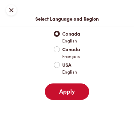
Locations
Map
Close
Select Language and Region
Pick Up
Delivery
Canada
English
Canada
Your Address
Français
USA
English
Nearby
Favourites
Recents
Apply