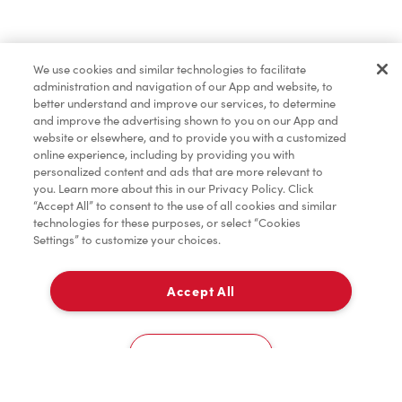
Find a Location Nearby
We use cookies and similar technologies to facilitate
Let us know where you are so we can recommend
administration and navigation of our App and website, to
nearby locations.
better understand and improve our services, to determine
and improve the advertising shown to you on our App and
website or elsewhere, and to provide you with a customized
Share my location
online experience, including by providing you with
personalized content and ads that are more relevant to
you. Learn more about this in our Privacy Policy. Click
“Accept All” to consent to the use of all cookies and similar
technologies for these purposes, or select “Cookies
Settings” to customize your choices.
Accept All
Cookies Settings
Home
Order
Scan
Catering
Account