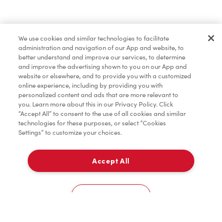
Find a Location Nearby
We use cookies and similar technologies to facilitate
Let us know where you are so we can recommend
administration and navigation of our App and website, to
nearby locations.
better understand and improve our services, to determine
and improve the advertising shown to you on our App and
website or elsewhere, and to provide you with a customized
Share my location
online experience, including by providing you with
personalized content and ads that are more relevant to
you. Learn more about this in our Privacy Policy. Click
“Accept All” to consent to the use of all cookies and similar
technologies for these purposes, or select “Cookies
Settings” to customize your choices.
Accept All
Cookies Settings
Home
Order
Scan
Catering
Account