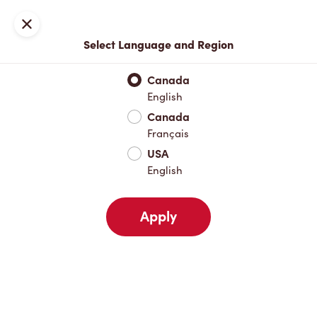
Locations
Map
Close
Select Language and Region
Pick Up
Delivery
Canada
English
Canada
Your Address
Français
USA
English
Nearby
Favourites
Recents
Apply