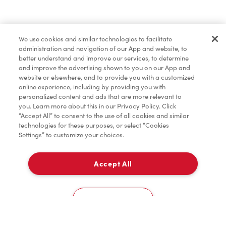
Find a Location Nearby
We use cookies and similar technologies to facilitate
Let us know where you are so we can recommend
administration and navigation of our App and website, to
nearby locations.
better understand and improve our services, to determine
and improve the advertising shown to you on our App and
website or elsewhere, and to provide you with a customized
Share my location
online experience, including by providing you with
personalized content and ads that are more relevant to
you. Learn more about this in our Privacy Policy. Click
“Accept All” to consent to the use of all cookies and similar
technologies for these purposes, or select “Cookies
Settings” to customize your choices.
Accept All
Cookies Settings
Home
Order
Scan
Catering
Account