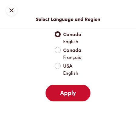
Locations
Map
Close
Select Language and Region
Pick Up
Delivery
Canada
English
Canada
Your Address
Français
USA
English
Nearby
Favourites
Recents
Apply