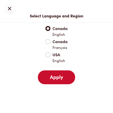
Locations
Map
Close
Select Language and Region
Pick Up
Delivery
Canada
English
Canada
Your Address
Français
USA
English
Nearby
Favourites
Recents
Apply