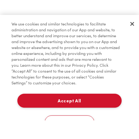
Find a Location Nearby
We use cookies and similar technologies to facilitate
Let us know where you are so we can recommend
administration and navigation of our App and website, to
nearby locations.
better understand and improve our services, to determine
and improve the advertising shown to you on our App and
website or elsewhere, and to provide you with a customized
Share my location
online experience, including by providing you with
personalized content and ads that are more relevant to
you. Learn more about this in our Privacy Policy. Click
“Accept All” to consent to the use of all cookies and similar
technologies for these purposes, or select “Cookies
Settings” to customize your choices.
Accept All
Cookies Settings
Home
Order
Scan
Catering
Account