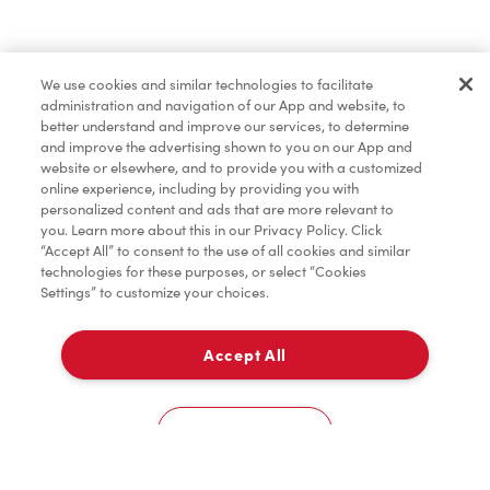
Find a Location Nearby
We use cookies and similar technologies to facilitate
Let us know where you are so we can recommend
administration and navigation of our App and website, to
nearby locations.
better understand and improve our services, to determine
and improve the advertising shown to you on our App and
website or elsewhere, and to provide you with a customized
Share my location
online experience, including by providing you with
personalized content and ads that are more relevant to
you. Learn more about this in our Privacy Policy. Click
“Accept All” to consent to the use of all cookies and similar
technologies for these purposes, or select “Cookies
Settings” to customize your choices.
Accept All
Cookies Settings
Home
Order
Scan
Catering
Account