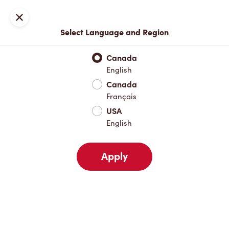
Locations
Map
Close
Select Language and Region
Pick Up
Delivery
Canada
English
Canada
Your Address
Français
USA
English
Nearby
Favourites
Recents
Apply