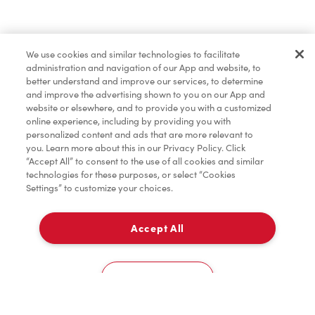
Find a Location Nearby
We use cookies and similar technologies to facilitate
Let us know where you are so we can recommend
administration and navigation of our App and website, to
nearby locations.
better understand and improve our services, to determine
and improve the advertising shown to you on our App and
website or elsewhere, and to provide you with a customized
Share my location
online experience, including by providing you with
personalized content and ads that are more relevant to
you. Learn more about this in our Privacy Policy. Click
“Accept All” to consent to the use of all cookies and similar
technologies for these purposes, or select “Cookies
Settings” to customize your choices.
Accept All
Cookies Settings
Home
Order
Scan
Catering
Account