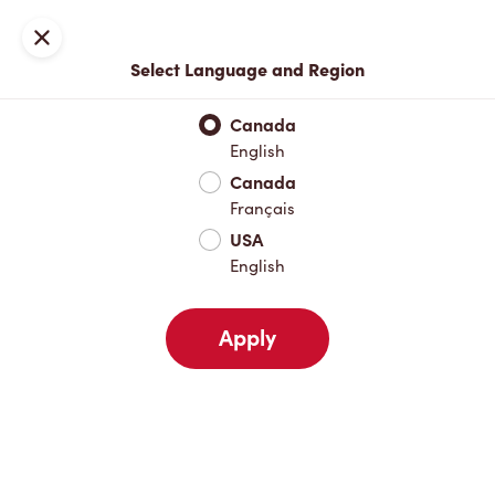
Locations
Map
Close
Select Language and Region
Pick Up
Delivery
Canada
English
Canada
Your Address
Français
USA
English
Nearby
Favourites
Recents
Apply