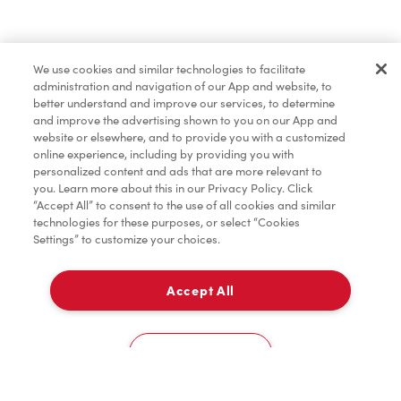
Find a Location Nearby
We use cookies and similar technologies to facilitate
Let us know where you are so we can recommend
administration and navigation of our App and website, to
nearby locations.
better understand and improve our services, to determine
and improve the advertising shown to you on our App and
website or elsewhere, and to provide you with a customized
Share my location
online experience, including by providing you with
personalized content and ads that are more relevant to
you. Learn more about this in our Privacy Policy. Click
“Accept All” to consent to the use of all cookies and similar
technologies for these purposes, or select “Cookies
Settings” to customize your choices.
Accept All
Cookies Settings
Home
Order
Scan
Catering
Account