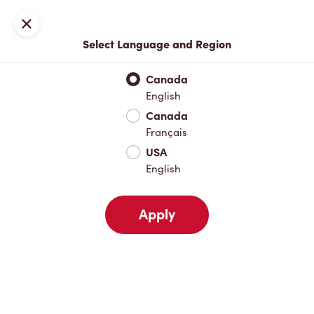
Locations
Map
Close
Select Language and Region
Pick Up
Delivery
Canada
English
Canada
Your Address
Français
USA
English
Nearby
Favourites
Recents
Apply