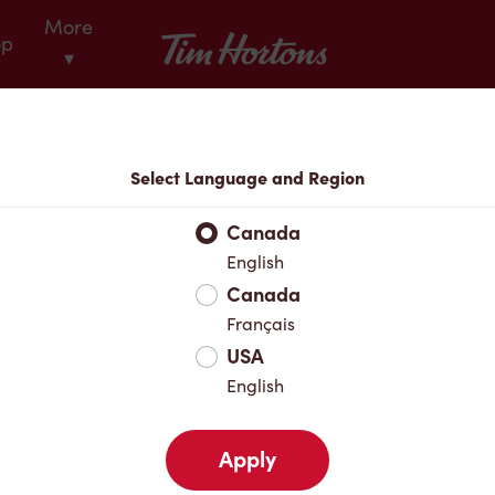
More
Tim Hortons
op
▾
Locations
Select Language and Region
r Address
Canada
English
Canada
Favourites
Français
USA
English
Apply