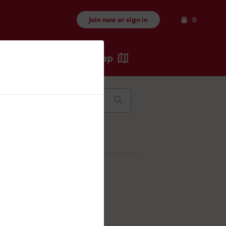
Items
Join now or sign in
0
Map
Recents