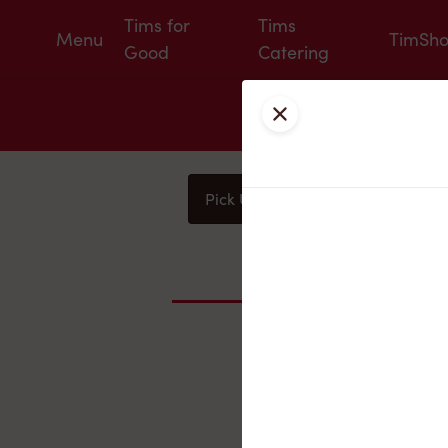
Tims for
Tims
Menu
TimSh
Good
Catering
Close
Pick Up
Delivery
You
Nearby