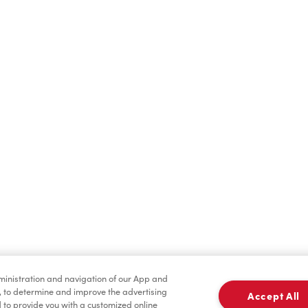
Find a Location Nearby
t us know where you are so we can recommend nearby locatio
Share my location
dministration and navigation of our App and
, to determine and improve the advertising
Accept All
to provide you with a customized online