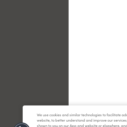
Le
We use cookies and similar technologies to facilitate a
website, to better understand and improve our services
shown to you on our App and website or elsewhere, and 