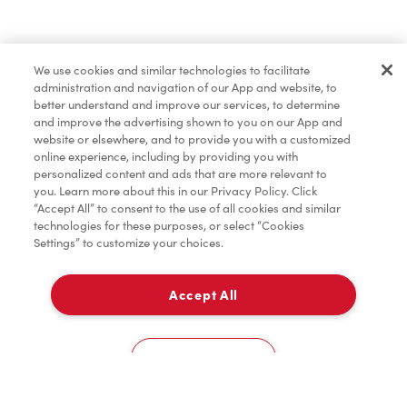
Find a Location Nearby
We use cookies and similar technologies to facilitate
Let us know where you are so we can recommend
administration and navigation of our App and website, to
nearby locations.
better understand and improve our services, to determine
and improve the advertising shown to you on our App and
website or elsewhere, and to provide you with a customized
Share my location
online experience, including by providing you with
personalized content and ads that are more relevant to
you. Learn more about this in our Privacy Policy. Click
“Accept All” to consent to the use of all cookies and similar
technologies for these purposes, or select “Cookies
Settings” to customize your choices.
Accept All
Cookies Settings
Home
Order
Scan
Catering
Account