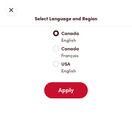
Locations
Map
Close
Select Language and Region
Pick Up
Delivery
Canada
English
Canada
Your Address
Français
USA
English
Nearby
Favourites
Recents
Apply