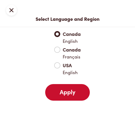
Locations
Map
Close
Select Language and Region
Pick Up
Delivery
Canada
English
Canada
Your Address
Français
USA
English
Nearby
Favourites
Recents
Apply