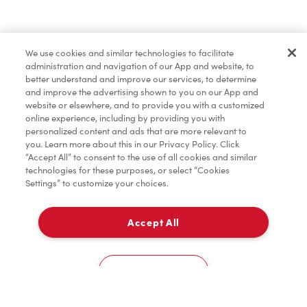
Find a Location Nearby
We use cookies and similar technologies to facilitate
Let us know where you are so we can recommend
administration and navigation of our App and website, to
nearby locations.
better understand and improve our services, to determine
and improve the advertising shown to you on our App and
website or elsewhere, and to provide you with a customized
Share my location
online experience, including by providing you with
personalized content and ads that are more relevant to
you. Learn more about this in our Privacy Policy. Click
“Accept All” to consent to the use of all cookies and similar
technologies for these purposes, or select “Cookies
Settings” to customize your choices.
Accept All
Cookies Settings
Home
Order
Scan
Catering
Account