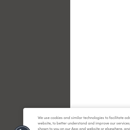
Le
We use cookies and similar technologies to facilitate a
website, to better understand and improve our services
shown to you on our App and website or elsewhere, and 