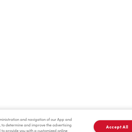
Find a Location Nearby
t us know where you are so we can recommend nearby locatio
Share my location
dministration and navigation of our App and
, to determine and improve the advertising
Accept All
to provide you with a customized online