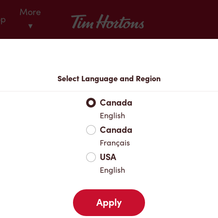
More
Tim Hortons
op
▾
Locations
Select Language and Region
r Address
Canada
English
Canada
Favourites
Français
USA
English
Apply