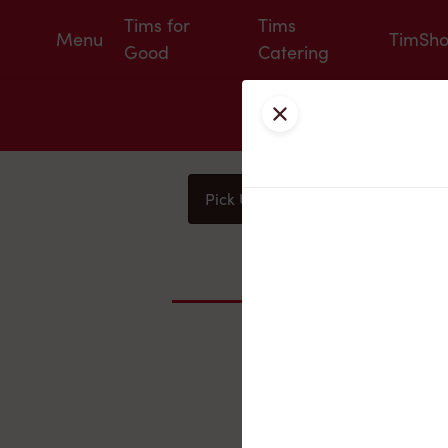
Tims for
Tims
Menu
TimSh
Good
Catering
Close
Pick Up
Delivery
You
Nearby