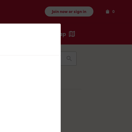
Items
Join now or sign in
0
Map
Recents