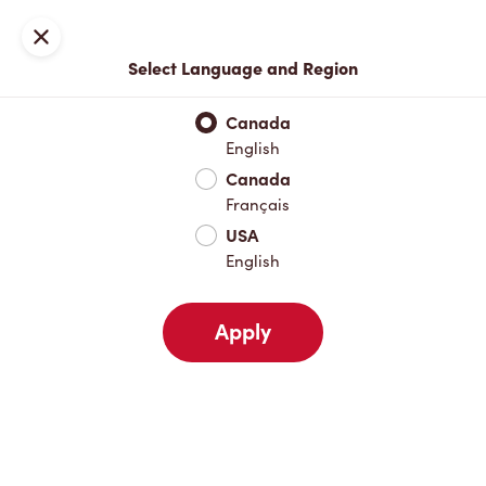
Locations
Map
Close
Select Language and Region
Pick Up
Delivery
Canada
English
Canada
Your Address
Français
USA
English
Nearby
Favourites
Recents
Apply