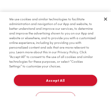
Find a Location Nearby
We use cookies and similar technologies to facilitate
Let us know where you are so we can recommend
administration and navigation of our App and website, to
nearby locations.
better understand and improve our services, to determine
and improve the advertising shown to you on our App and
website or elsewhere, and to provide you with a customized
Share my location
online experience, including by providing you with
personalized content and ads that are more relevant to
you. Learn more about this in our Privacy Policy. Click
“Accept All” to consent to the use of all cookies and similar
technologies for these purposes, or select “Cookies
Settings” to customize your choices.
Accept All
Cookies Settings
Home
Order
Scan
Catering
Account