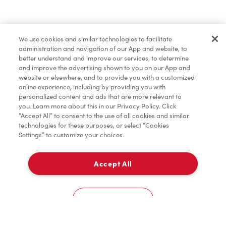
Find a Location Nearby
We use cookies and similar technologies to facilitate
Let us know where you are so we can recommend
administration and navigation of our App and website, to
nearby locations.
better understand and improve our services, to determine
and improve the advertising shown to you on our App and
website or elsewhere, and to provide you with a customized
Share my location
online experience, including by providing you with
personalized content and ads that are more relevant to
you. Learn more about this in our Privacy Policy. Click
“Accept All” to consent to the use of all cookies and similar
technologies for these purposes, or select “Cookies
Settings” to customize your choices.
Accept All
Cookies Settings
Home
Order
Scan
Catering
Account