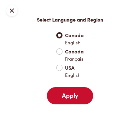
Locations
Map
Close
Select Language and Region
Pick Up
Delivery
Canada
English
Canada
Your Address
Français
USA
English
Nearby
Favourites
Recents
Apply