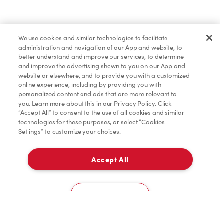
Find a Location Nearby
We use cookies and similar technologies to facilitate
Let us know where you are so we can recommend
administration and navigation of our App and website, to
nearby locations.
better understand and improve our services, to determine
and improve the advertising shown to you on our App and
website or elsewhere, and to provide you with a customized
Share my location
online experience, including by providing you with
personalized content and ads that are more relevant to
you. Learn more about this in our Privacy Policy. Click
“Accept All” to consent to the use of all cookies and similar
technologies for these purposes, or select “Cookies
Settings” to customize your choices.
Accept All
Cookies Settings
Home
Order
Scan
Catering
Account