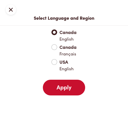
Locations
Map
Close
Select Language and Region
Pick Up
Delivery
Canada
English
Canada
Your Address
Français
USA
English
Nearby
Favourites
Recents
Apply