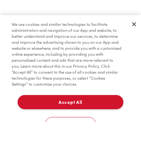
Find a Location Nearby
We use cookies and similar technologies to facilitate
Let us know where you are so we can recommend
administration and navigation of our App and website, to
nearby locations.
better understand and improve our services, to determine
and improve the advertising shown to you on our App and
website or elsewhere, and to provide you with a customized
Share my location
online experience, including by providing you with
personalized content and ads that are more relevant to
you. Learn more about this in our Privacy Policy. Click
“Accept All” to consent to the use of all cookies and similar
technologies for these purposes, or select “Cookies
Settings” to customize your choices.
Accept All
Cookies Settings
Home
Order
Scan
Catering
Account