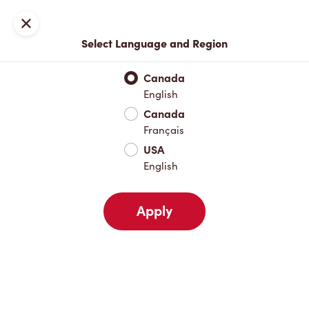
Locations
Map
Close
Select Language and Region
Pick Up
Delivery
Canada
English
Canada
Your Address
Français
USA
English
Nearby
Favourites
Recents
Apply