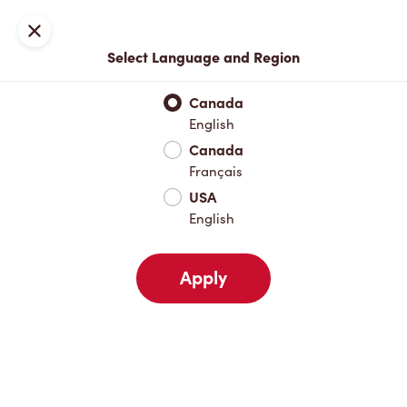
Locations
Map
Close
Select Language and Region
Pick Up
Delivery
Canada
English
Canada
Your Address
Français
USA
English
Nearby
Favourites
Recents
Apply