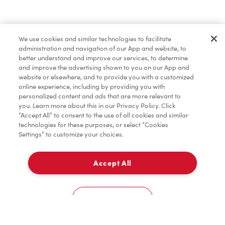
Find a Location Nearby
We use cookies and similar technologies to facilitate
Let us know where you are so we can recommend
administration and navigation of our App and website, to
nearby locations.
better understand and improve our services, to determine
and improve the advertising shown to you on our App and
website or elsewhere, and to provide you with a customized
Share my location
online experience, including by providing you with
personalized content and ads that are more relevant to
you. Learn more about this in our Privacy Policy. Click
“Accept All” to consent to the use of all cookies and similar
technologies for these purposes, or select “Cookies
Settings” to customize your choices.
Accept All
Cookies Settings
Home
Order
Scan
Catering
Account