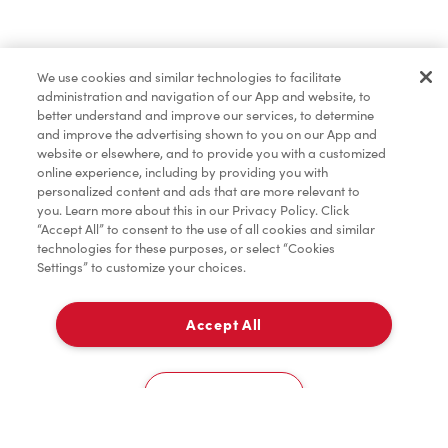
Find a Location Nearby
We use cookies and similar technologies to facilitate
Let us know where you are so we can recommend
administration and navigation of our App and website, to
nearby locations.
better understand and improve our services, to determine
and improve the advertising shown to you on our App and
website or elsewhere, and to provide you with a customized
Share my location
online experience, including by providing you with
personalized content and ads that are more relevant to
you. Learn more about this in our Privacy Policy. Click
“Accept All” to consent to the use of all cookies and similar
technologies for these purposes, or select “Cookies
Settings” to customize your choices.
Accept All
Cookies Settings
Home
Order
Scan
Catering
Account