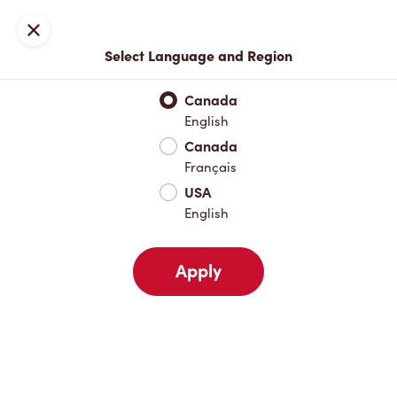
Locations
Map
Close
Select Language and Region
Pick Up
Delivery
Canada
English
Canada
Your Address
Français
USA
English
Nearby
Favourites
Recents
Apply